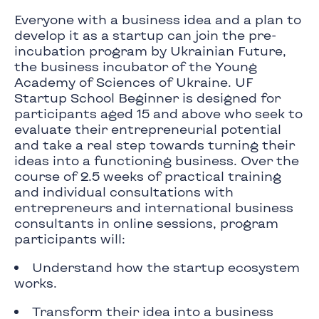
Everyone with a business idea and a plan to
develop it as a startup can join the pre-
incubation program by Ukrainian Future,
the business incubator of the Young
Academy of Sciences of Ukraine. UF
Startup School Beginner is designed for
participants aged 15 and above who seek to
evaluate their entrepreneurial potential
and take a real step towards turning their
ideas into a functioning business. Over the
course of 2.5 weeks of practical training
and individual consultations with
entrepreneurs and international business
consultants in online sessions, program
participants will:
Understand how the startup ecosystem
works.
Transform their idea into a business