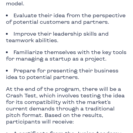
model.
Evaluate their idea from the perspective
of potential customers and partners.
Improve their leadership skills and
teamwork abilities.
Familiarize themselves with the key tools
for managing a startup as a project.
Prepare for presenting their business
idea to potential partners.
At the end of the program, there will be a
Crash Test, which involves testing the idea
for its compatibility with the market's
current demands through a traditional
pitch format. Based on the results,
participants will receive: