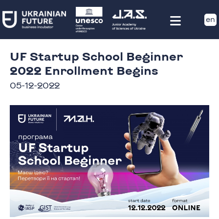
en
UF Startup School Beginner
2022 Enrollment Begins
05-12-2022