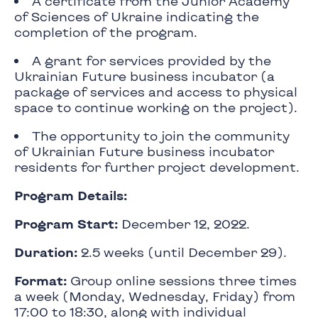
A certificate from the Junior Academy
of Sciences of Ukraine indicating the
completion of the program.
A grant for services provided by the
Ukrainian Future business incubator (a
package of services and access to physical
space to continue working on the project).
The opportunity to join the community
of Ukrainian Future business incubator
residents for further project development.
Program Details:
Program Start:
December 12, 2022.
Duration:
2.5 weeks (until December 29).
Format:
Group online sessions three times
a week (Monday, Wednesday, Friday) from
17:00 to 18:30, along with individual