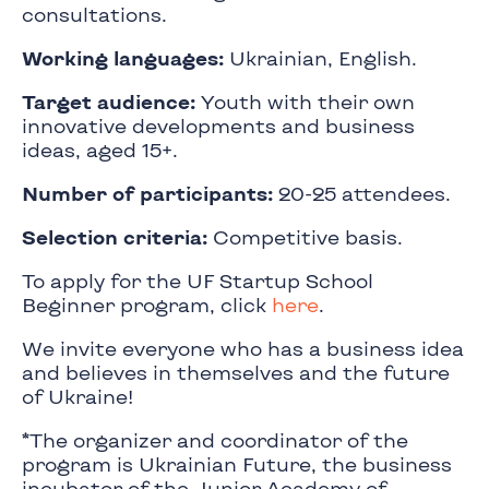
consultations.
Working languages:
Ukrainian, English.
Target audience:
Youth with their own
innovative developments and business
ideas, aged 15+.
Number of participants:
20-25 attendees.
Selection criteria:
Competitive basis.
To apply for the UF Startup School
Beginner program, click
here
.
We invite everyone who has a business idea
and believes in themselves and the future
of Ukraine!
*The organizer and coordinator of the
program is Ukrainian Future, the business
incubator of the Junior Academy of