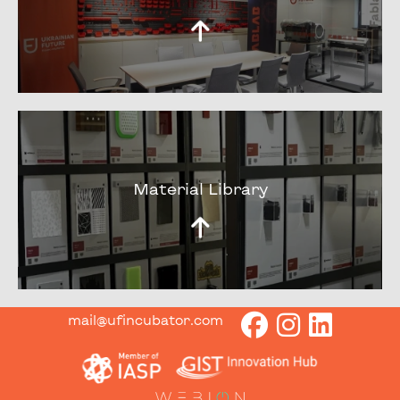
Material Library
mail@ufincubator.com