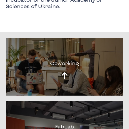
Sciences of Ukraine.
Coworking
FabLab