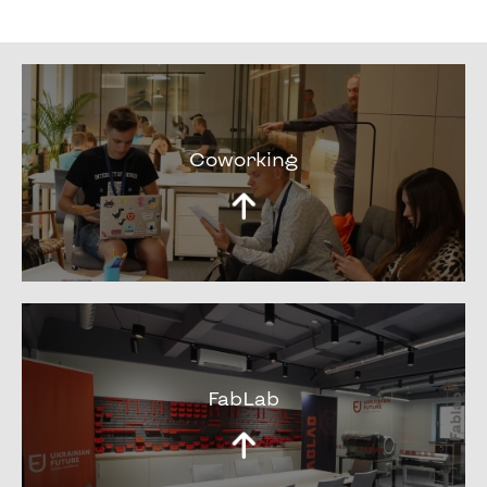
Coworking
FabLab