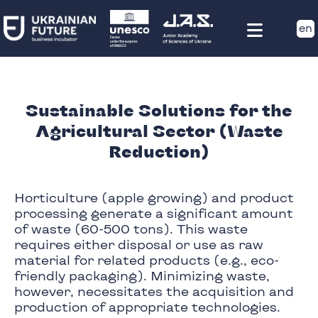
en
Sustainable Solutions for the
Agricultural Sector (Waste
Reduction)
Horticulture (apple growing) and product
processing generate a significant amount
of waste (60-500 tons). This waste
requires either disposal or use as raw
material for related products (e.g., eco-
friendly packaging). Minimizing waste,
however, necessitates the acquisition and
production of appropriate technologies.