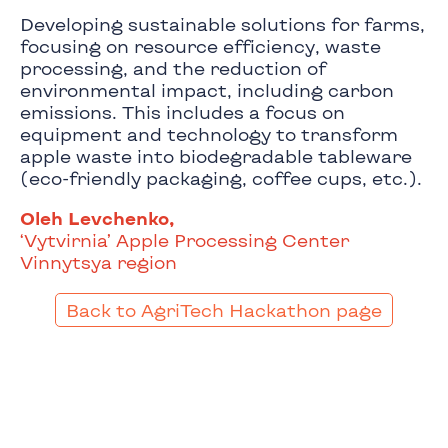
Developing sustainable solutions for farms,
focusing on resource efficiency, waste
processing, and the reduction of
environmental impact, including carbon
emissions. This includes a focus on
equipment and technology to transform
apple waste into biodegradable tableware
(eco-friendly packaging, coffee cups, etc.).
Oleh Levchenko,
‘Vytvirnia’ Apple Processing Center
Vinnytsya region
Back to AgriTech Hackathon page